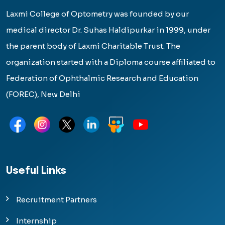
Laxmi College of Optometry was founded by our
medical director Dr. Suhas Haldipurkar in 1999, under
the parent body of Laxmi Charitable Trust. The
organization started with a Diploma course affiliated to
Federation of Ophthalmic Research and Education
(FOREC), New Delhi
Useful Links
Recruitment Partners
Internship