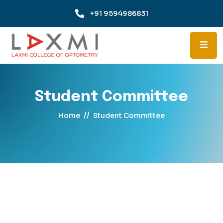
+91 9594986831
Student Committee
//
Home
Student Committee