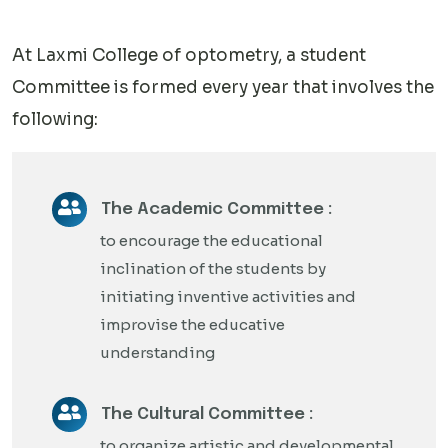
At Laxmi College of optometry, a student
Committee is formed every year that involves the
following:
The Academic Committee :
to encourage the educational
inclination of the students by
initiating inventive activities and
improvise the educative
understanding
The Cultural Committee :
to organize artistic and developmental