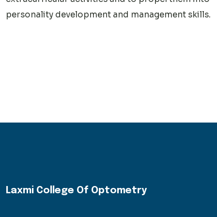
personality development and management skills.
Laxmi College Of Optometry