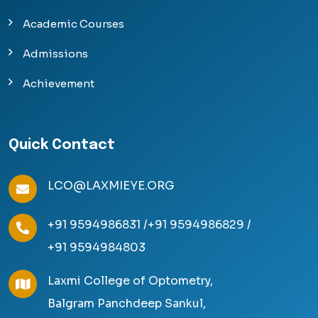
Academic Courses
Admissions
Achievement
Quick Contact
LCO@LAXMIEYE.ORG
+91 9594986831 /
+91 9594986829 /
+91 9594984803
Laxmi College of Optometry,
Balgram Panchdeep Sankul,