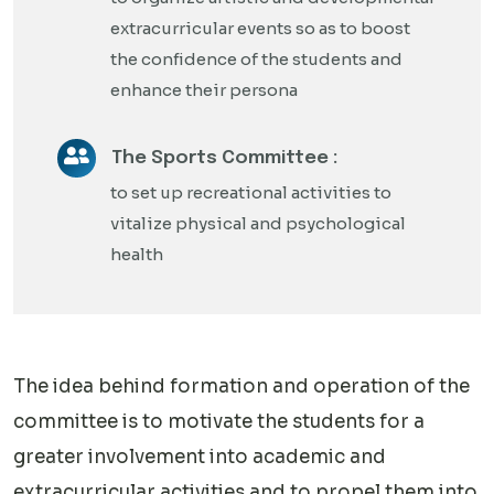
extracurricular events so as to boost
the confidence of the students and
enhance their persona
The Sports Committee :
to set up recreational activities to
vitalize physical and psychological
health
The idea behind formation and operation of the
committee is to motivate the students for a
greater involvement into academic and
extracurricular activities and to propel them into