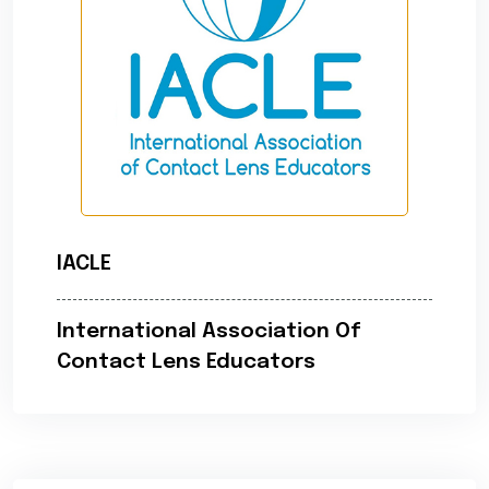
IACLE
International Association Of
Contact Lens Educators