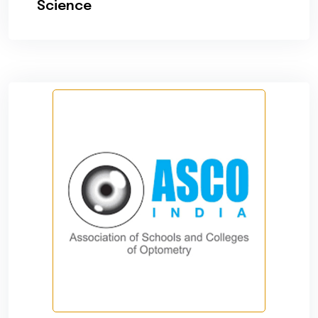
Science