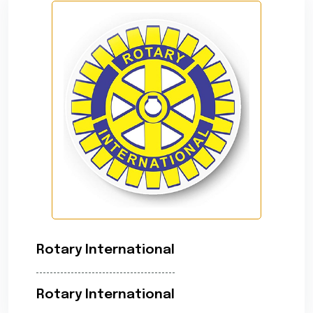
Rotary International
Rotary International