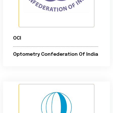
OCI
Optometry Confederation Of India