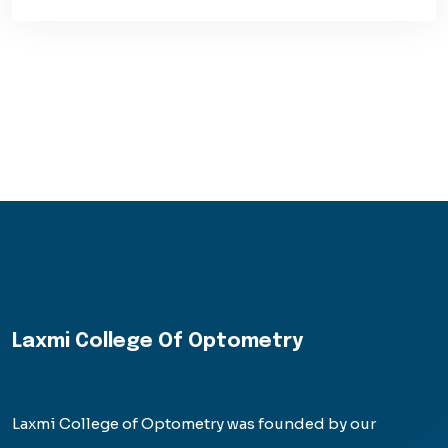
Laxmi College Of Optometry
Laxmi College of Optometry was founded by our