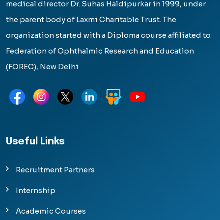
medical director Dr. Suhas Haldipurkar in 1999, under
the parent body of Laxmi Charitable Trust. The
organization started with a Diploma course affiliated to
Federation of Ophthalmic Research and Education
(FOREC), New Delhi
Useful Links
Recruitment Partners
Internship
Academic Courses