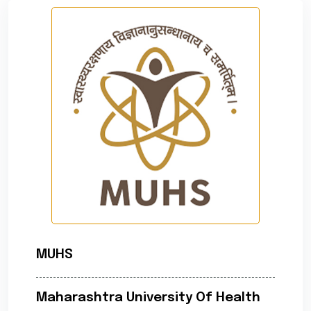
MUHS
Maharashtra University Of Health