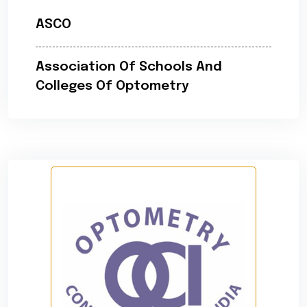
ASCO
Association Of Schools And
Colleges Of Optometry