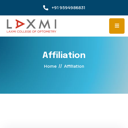
+91 9594986831
Affiliation
//
Home
Affiliation