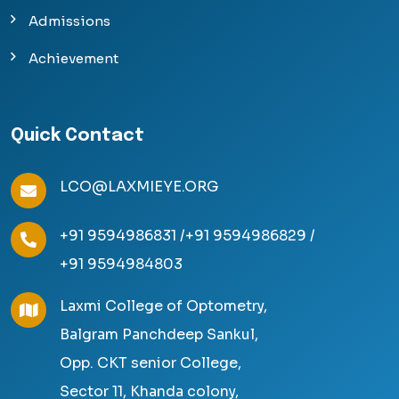
Admissions
Achievement
Quick Contact
LCO@LAXMIEYE.ORG
+91 9594986831 /
+91 9594986829 /
+91 9594984803
Laxmi College of Optometry,
Balgram Panchdeep Sankul,
Opp. CKT senior College,
Sector 11, Khanda colony,