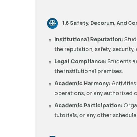
1.6 Safety, Decorum, And Co
Institutional Reputation:
Stude
the reputation, safety, security,
Legal Compliance:
Students ar
the institutional premises.
Academic Harmony:
Activities
operations, or any authorized co
Academic Participation:
Organ
tutorials, or any other schedule