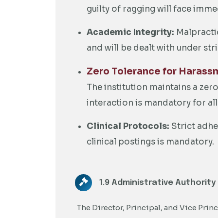
guilty of ragging will face imme
Academic Integrity:
Malpractic
and will be dealt with under str
Zero Tolerance for Harass
The institution maintains a zer
interaction is mandatory for 
Clinical Protocols:
Strict adhe
clinical postings is mandatory.
1.9 Administrative Authority
The Director, Principal, and Vice Princ