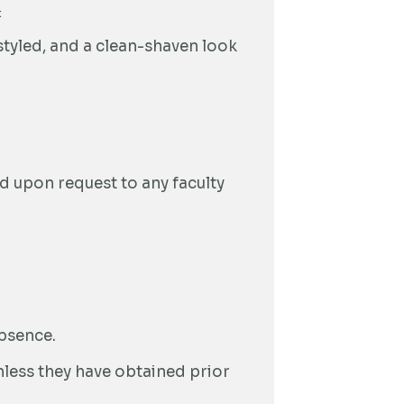
:
styled, and a clean-shaven look
ed upon request to any faculty
absence.
less they have obtained prior