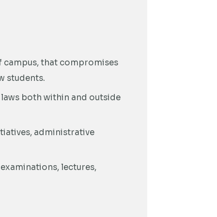
off campus, that compromises
ow students.
l laws both within and outside
itiatives, administrative
 examinations, lectures,