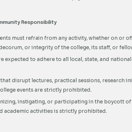
mmunity Responsibility
nts must refrain from any activity, whether on or 
 decorum, or integrity of the college, its staff, or fell
e expected to adhere to all local, state, and nationa
 that disrupt lectures, practical sessions, research in
llege events are strictly prohibited.
izing, instigating, or participating in the boycott of
d academic activities is strictly prohibited.