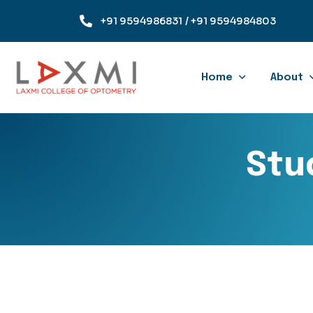
+91 9594986831
/ +91 9594984803
Home
About
Stu