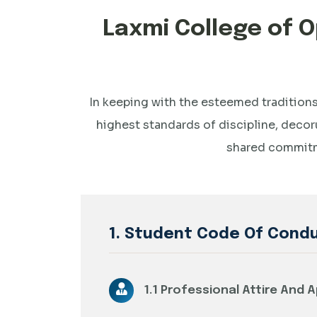
Laxmi College of
In keeping with the esteemed traditions
highest standards of discipline, decor
shared commitme
1. Student Code Of Cond
1.1 Professional Attire And