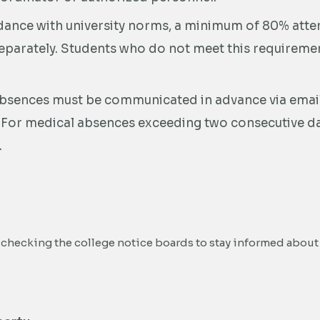
dance with university norms, a minimum of 80% atte
parately. Students who do not meet this requirement
bsences must be communicated in advance via email
. For medical absences exceeding two consecutive day
.
 checking the college notice boards to stay informed about 