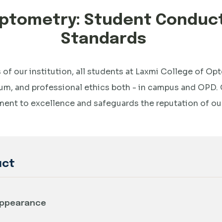
 Optometry: Student Condu
Standards
 of our institution, all students at Laxmi College of O
um, and professional ethics both - in campus and OPD. 
nt to excellence and safeguards the reputation of our 
uct
 Appearance