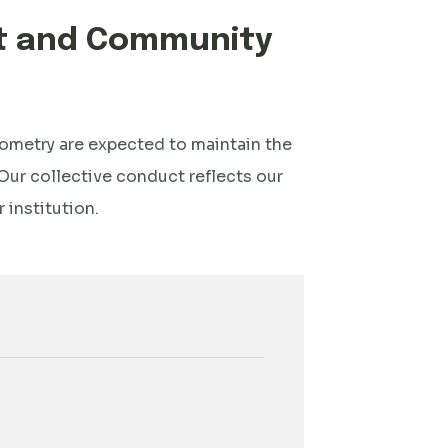
ct and Community
ptometry are expected to maintain the
Our collective conduct reflects our
institution.