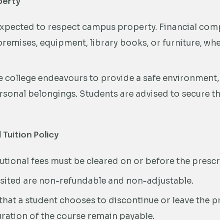
perty
xpected to respect campus property. Financial comp
remises, equipment, library books, or furniture, wh
 college endeavours to provide a safe environment, th
ersonal belongings. Students are advised to secure th
 Tuition Policy
itutional fees must be cleared on or before the presc
ited are non-refundable and non-adjustable.
 that a student chooses to discontinue or leave the
duration of the course remain payable.