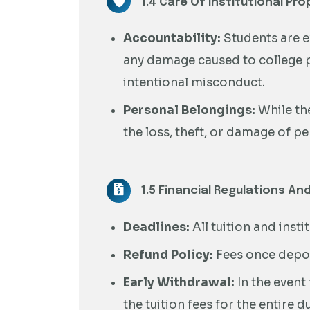
1.4 Care Of Institutional Pro
Accountability:
Students are e
any damage caused to college p
intentional misconduct.
Personal Belongings:
While the
the loss, theft, or damage of p
1.5 Financial Regulations And
Deadlines:
All tuition and inst
Refund Policy:
Fees once depos
Early Withdrawal:
In the event
the tuition fees for the entire 