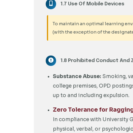
1.7 Use Of Mobile Devices
To maintain an optimal learning envi
(with the exception of the designat
1.8 Prohibited Conduct And 
Substance Abuse:
Smoking, vap
college premises, OPD postings, 
up to and including expulsion.
Zero Tolerance for Raggin
In compliance with University
physical, verbal, or psychologi