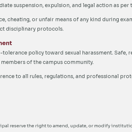
diate suspension, expulsion, and legal action as per t
e, cheating, or unfair means of any kind during exam
ict disciplinary protocols.
ment
o-tolerance policy toward sexual harassment. Safe, 
all members of the campus community.
rence to all rules, regulations, and professional pr
ipal reserve the right to amend, update, or modify instituti