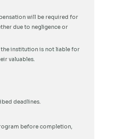
ensation will be required for
ether due to negligence or
e institution is not liable for
eir valuables.
ribed deadlines.
 program before completion,