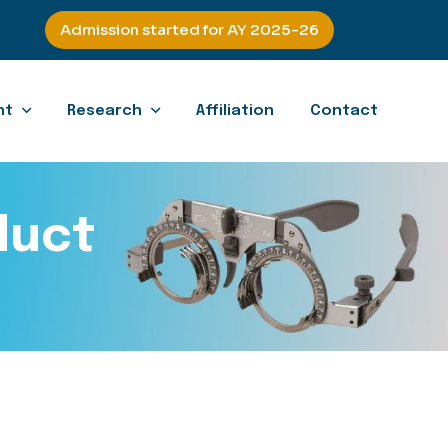
Admission started for AY 2025-26
nt
Research
Affiliation
Contact
duct