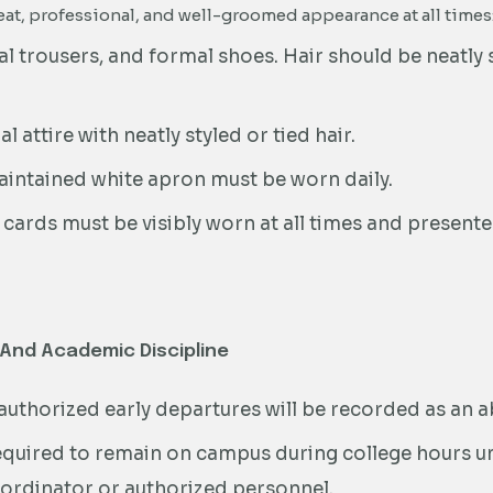
at, professional, and well-groomed appearance at all times
l trousers, and formal shoes. Hair should be neatly 
 attire with neatly styled or tied hair.
aintained white apron must be worn daily.
 cards must be visibly worn at all times and present
 And Academic Discipline
nauthorized early departures will be recorded as an 
quired to remain on campus during college hours un
ordinator or authorized personnel.