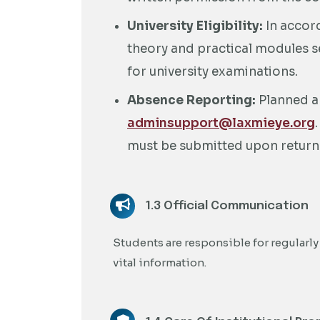
University Eligibility:
In accor
theory and practical modules se
for university examinations.
Absence Reporting:
Planned a
adminsupport@laxmieye.org
must be submitted upon return
1.3 Official Communication
Students are responsible for regularly
vital information.