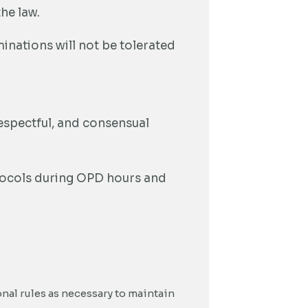
he law.
inations will not be tolerated
respectful, and consensual
otocols during OPD hours and
onal rules as necessary to maintain