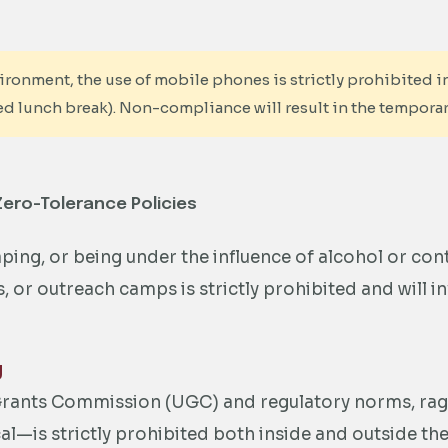
ronment, the use of mobile phones is strictly prohibited in
ed lunch break). Non-compliance will result in the temporar
Zero-Tolerance Policies
ing, or being under the influence of alcohol or con
or outreach camps is strictly prohibited and will inv
g
 Grants Commission (UGC) and regulatory norms, ra
cal—is strictly prohibited both inside and outside t