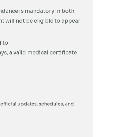
ndance is mandatory in both
 will not be eligible to appear
 to
s, a valid medical certificate
official updates, schedules, and