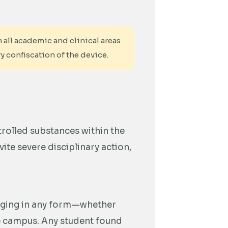
 all academic and clinical areas
y confiscation of the device.
trolled substances within the
ite severe disciplinary action,
gging in any form—whether
he campus. Any student found