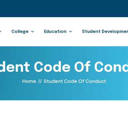
College
Education
Student Developme
dent Code Of Con
Home
//
Student Code Of Conduct