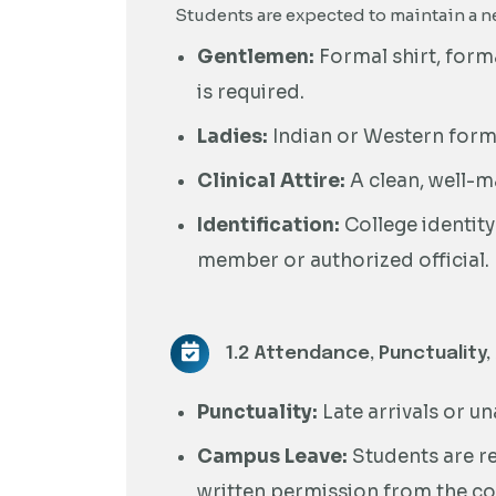
Students are expected to maintain a ne
Gentlemen:
Formal shirt, forma
is required.
Ladies:
Indian or Western formal
Clinical Attire:
A clean, well-m
Identification:
College identity
member or authorized official.
1.2 Attendance, Punctuality,
Punctuality:
Late arrivals or u
Campus Leave:
Students are re
written permission from the co