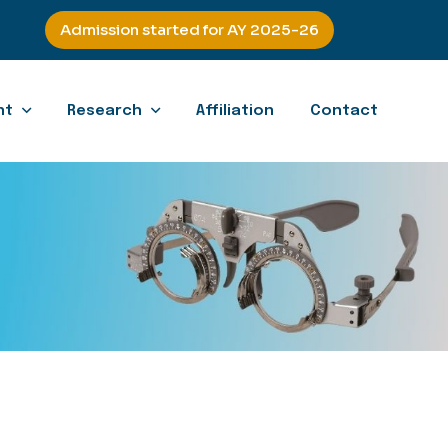
Admission started for AY 2025-26
nt
Research
Affiliation
Contact