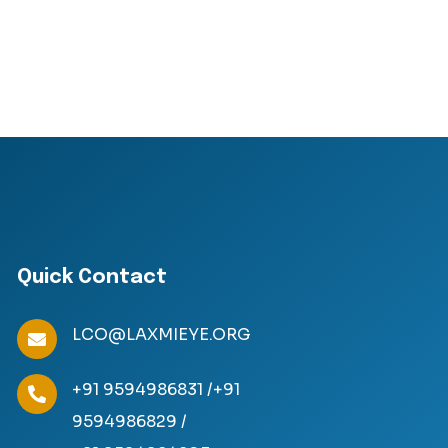
Quick Contact
LCO@LAXMIEYE.ORG
+91 9594986831 /
+91
9594986829 /