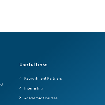
Useful Links
Recruitment Partners
ed
Internship
Academic Courses