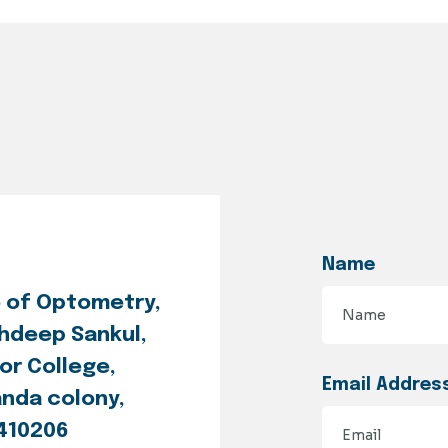
Name
e of Optometry,
hdeep Sankul,
or College,
Email Addres
anda colony,
 410206