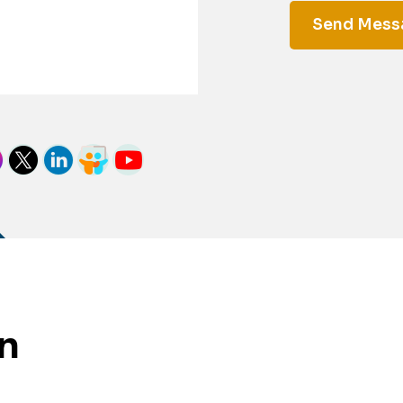
Send Mes
on