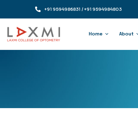
+91 9594986831
/ +91 9594984803
Home
About