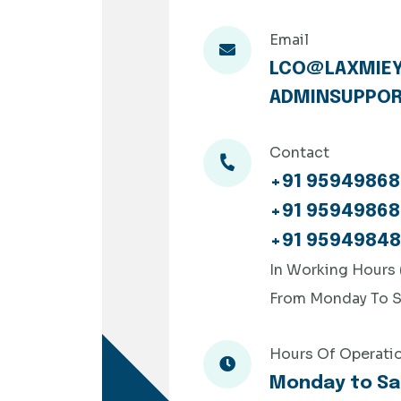
Email
LCO@LAXMIEY
ADMINSUPPOR
Contact
+91 95949868
+91 95949868
+91 9594984
In Working Hours
From Monday To S
Hours Of Operati
Monday to Sa