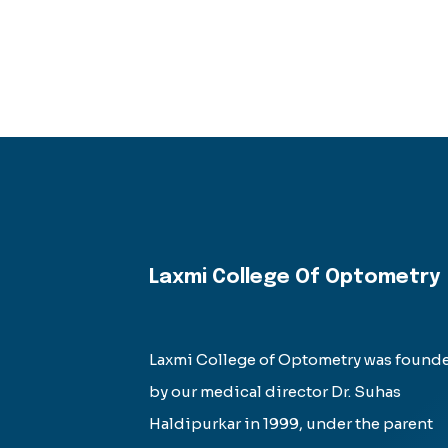
Laxmi College Of Optometry
Laxmi College of Optometry was found
by our medical director Dr. Suhas
Haldipurkar in 1999, under the parent