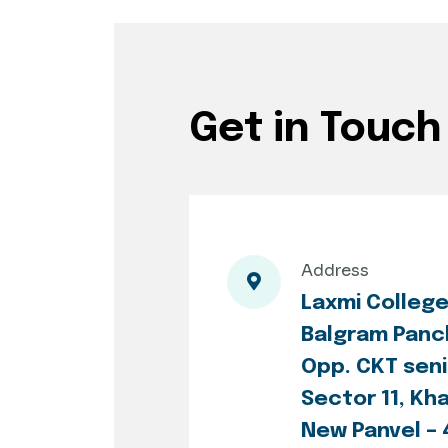
Get in Touch
Address
Laxmi Colleg
Balgram Panc
Opp. CKT seni
Sector 11, Kh
New Panvel –