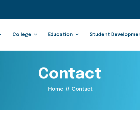
College
Education
Student Developme
Contact
Home
//
Contact