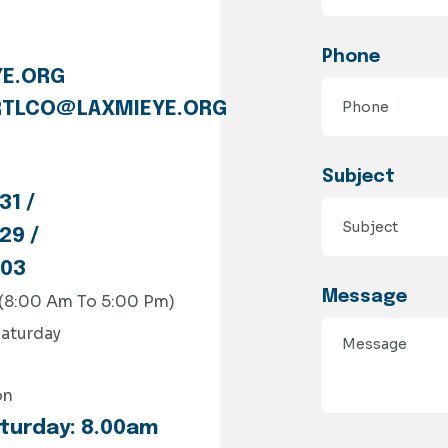
Phone
E.ORG
TLCO@LAXMIEYE.ORG
Subject
31 /
29 /
803
Message
 (8:00 Am To 5:00 Pm)
aturday
on
turday: 8.00am