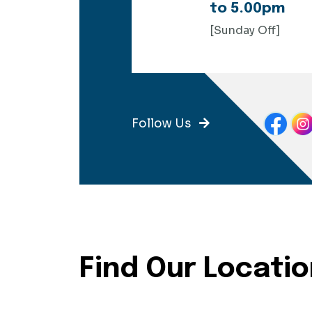
to 5.00pm
[Sunday Off]
Follow Us
Find Our Locati