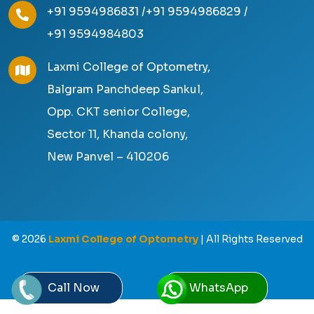
+91 9594986831 /
+91 9594986829 /
+91 9594984803
Laxmi College of Optometry,
Balgram Panchdeep Sankul,
Opp. CKT senior College,
Sector 11, Khanda colony,
New Panvel – 410206
©
2026
Laxmi College of Optometry
| All Rights Reserved
Call Now
WhatsApp