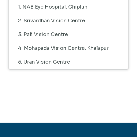
1. NAB Eye Hospital, Chiplun
2. Srivardhan Vision Centre
3. Pali Vision Centre
4. Mohapada Vision Centre, Khalapur
5. Uran Vision Centre