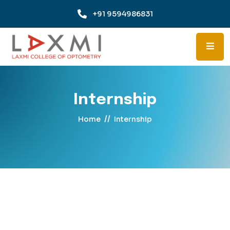
+91 9594986831
Internship
//
Home
Internship