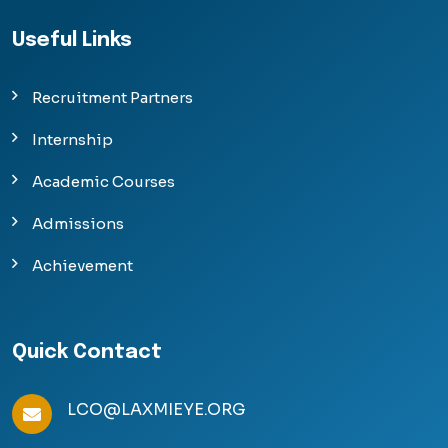
Useful Links
Recruitment Partners
Internship
Academic Courses
Admissions
Achievement
Quick Contact
LCO@LAXMIEYE.ORG