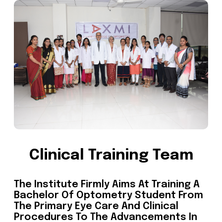
Clinical Training Team
The Institute Firmly Aims At Training A
Bachelor Of Optometry Student From
The Primary Eye Care And Clinical
Procedures To The Advancements In