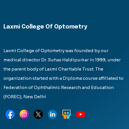
Laxmi College Of Optometry
Laxmi College of Optometry was founded by our
medical director Dr. Suhas Haldipurkar in 1999, under
the parent body of Laxmi Charitable Trust. The
organization started with a Diploma course affiliated to
Federation of Ophthalmic Research and Education
(FOREC), New Delhi