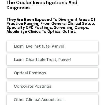
The Ocular Investigations And
Diagnosis.
They Are Been Exposed To Divergent Areas Of
Practice Ranging From General Clinical Setup,
Specialty OPD Postings, Screening Camps,
Mobile Eye Clinics To Optical Outlet.
Laxmi Eye Institute, Panvel
Laxmi Charitable Trust, Panvel
Optical Postings
Corporate Postings
Other Clinical Associates :